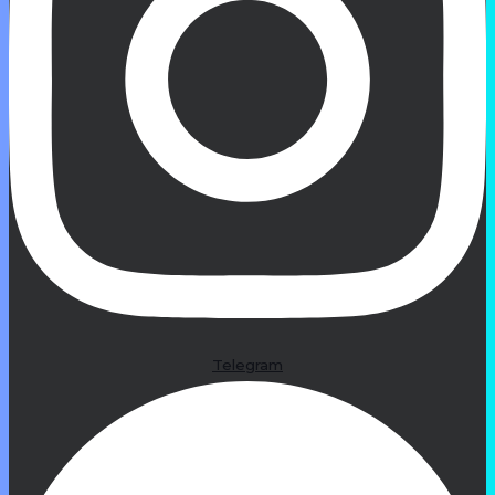
Telegram