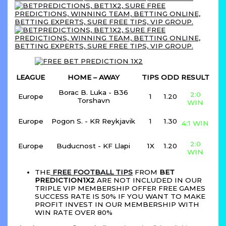
LEAGUE
HOME – AWAY
TIPS
ODD
RESULT
Borac B. Luka - B36
2:0
Europe
1
1.20
Torshavn
WIN
Europe
Pogon S. - KR Reykjavik
1
1.30
4:1 WIN
2:0
Europe
Buducnost - KF Llapi
1X
1.20
WIN
THE
FREE FOOTBALL TIPS
FROM
BET
PREDICTION1X2
ARE NOT INCLUDED IN OUR
TRIPLE VIP MEMBERSHIP OFFER FREE GAMES
SUCCESS RATE IS 50% IF YOU WANT TO MAKE
PROFIT INVEST IN OUR MEMBERSHIP WITH
WIN RATE OVER 80%