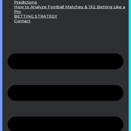
Predictions
How to Analyze Football Matches & 1X2 Betting Like a
Pro
BETTING STRATEGY
Contact