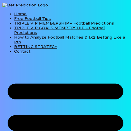
Home
Free Football Tips
TRIPLE VIP MEMBERSHIP – Football Predictions
TRIPLE VIP GOALS MEMBERSHIP – Football
Predictions
How to Analyze Football Matches & 1X2 Betting Like a
Pro
BETTING STRATEGY
Contact