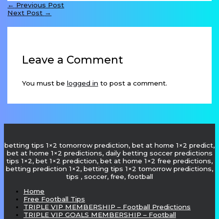
←
Previous Post
Next Post
→
Leave a Comment
You must be
logged in
to post a comment.
betting tips 1×2 tomorrow prediction, bet at home 1×2 predict,
bet at home 1×2 predictions, daily betting soccer predictions
tips 1×2, bet 1×2 prediction, bet at home 1×2 free predictions,
betting prediction 1×2, betting tips 1×2 tomorrow predictions,
tips , soccer, free, football
Home
Free Football Tips
TRIPLE VIP MEMBERSHIP – Football Predictions
TRIPLE VIP GOALS MEMBERSHIP – Football