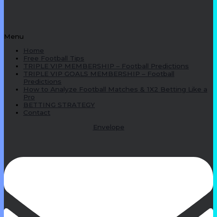
Menu
Home
Free Football Tips
TRIPLE VIP MEMBERSHIP – Football Predictions
TRIPLE VIP GOALS MEMBERSHIP – Football
Predictions
How to Analyze Football Matches & 1X2 Betting Like a
Pro
BETTING STRATEGY
Contact
Envelope