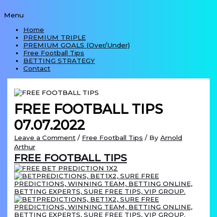
Menu
Home
PREMIUM TRIPLE
PREMIUM GOALS (Over/Under)
Free Football Tips
BETTING STRATEGY
Contact
FREE FOOTBALL TIPS
07.07.2022
Leave a Comment
/
Free Football Tips
/ By
Arnold
Arthur
FREE FOOTBALL TIPS