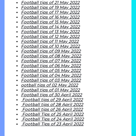
Football tips of 21 May 2022
Football tips of 19 May 2022
Football tips of 17 May 2022
Football tips of 16 May 2022
Football tips of 15 May 2022
Football tips of 14 May 2022
Football tips of 13 May 2022
Football tips of 12 May 2022
Football tips of 11 May 2022
Football tips of 10 May 2022
Football tips of 09 May 2022
Football tips of 08 May 2022
Football tips of 07 May 2022
Football tips of 06 May 2022
Football tips of 05 May 2022
Football tips of 04 May 2022
Football tips of 03 May 2022
ootball tips of 02 May 2022
Football tips of 01 May 2022
Football tips of 30 April 2022
Football tips of 29 April 2022
Football tips of 28 April 2022
Football tips of 26 April 2022
Football Tips of 25 April 2022
Football Tips of 24 April 2022
Football Tips of 23 April 2022