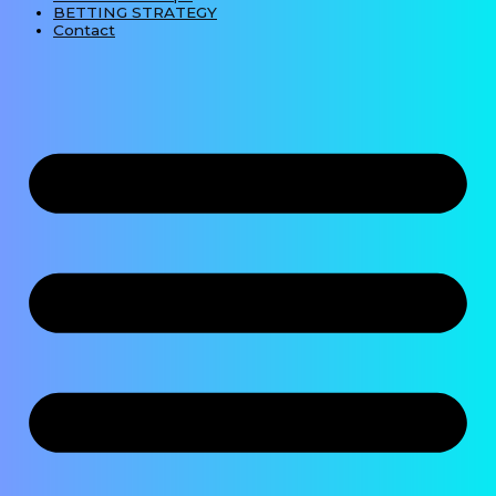
BETTING STRATEGY
Contact