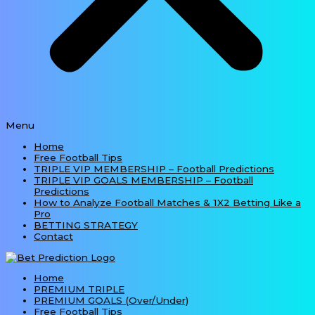
Menu
Home
Free Football Tips
TRIPLE VIP MEMBERSHIP – Football Predictions
TRIPLE VIP GOALS MEMBERSHIP – Football
Predictions
How to Analyze Football Matches & 1X2 Betting Like a
Pro
BETTING STRATEGY
Contact
Home
PREMIUM TRIPLE
PREMIUM GOALS (Over/Under)
Free Football Tips