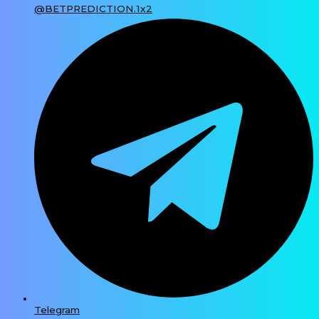
@BETPREDICTION.1x2
Telegram