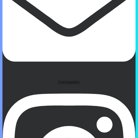
Instagram