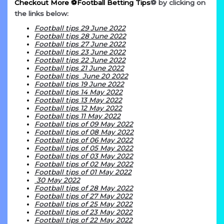
Checkout More ⚽Football Betting Tips
⚽ by clicking on
the links below
:
Football tips 29 June 2022
Football tips 28 June 2022
Football tips 27 June 2022
Football tips 23 June 2022
Football tips 22 June 2022
Football tips 21 June 2022
Football tips June 20 2022
Football tips 19 June 2022
Football tips 14 May 2022
Football tips 13 May 2022
Football tips 12 May 2022
Football tips 11 May 2022
Football tips of 09 May 2022
Football tips of 08 May 2022
Football tips of 06 May 2022
Football tips of 05 May 2022
Football tips of 03 May 2022
Football tips of 02 May 2022
Football tips of 01 May 2022
30 May 2022
Football tips of 28 May 2022
Football tips of 27 May 2022
Football tips of 25 May 2022
Football tips of 23 May 2022
Football tips of 22 May 2022