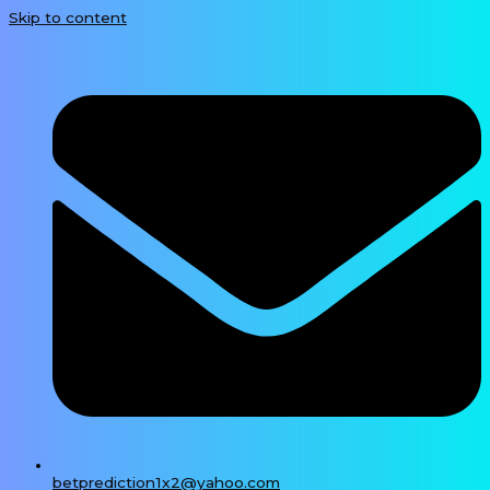
Skip to content
betprediction1x2@yahoo.com