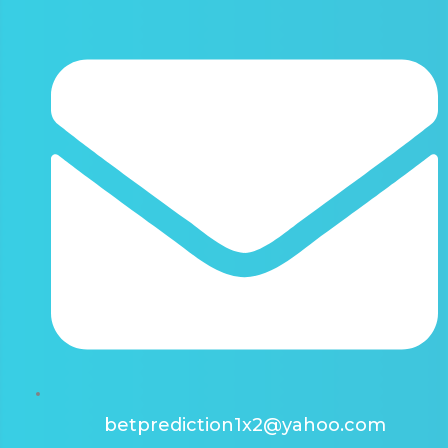
Skip
to
content
betprediction1x2@yahoo.com