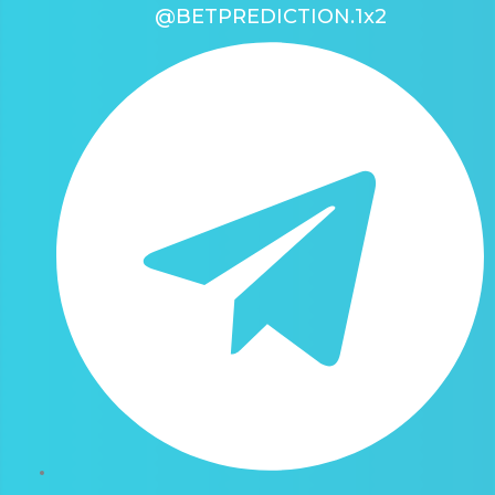
@BETPREDICTION.1x2