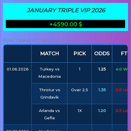
JANUARY TRIPLE VIP 2026
+4590.00 $
JUNE TRIPLE VIP ARCHIVE
MATCH
PICK
ODDS
FT
01.06.2026
Turkey vs
1
1.25
4:0 WI
Macedonia
Throtur vs
Over 2.5
1.35
2:0 Los
Grindavik
Arlanda vs
1X
1.20
2:3 Los
Gefle