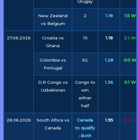
Urugay
New Zeeland
2
1.18
1:5 WI
vs Belgium
27.06.2026
Croatia vs
1X
1.18
2:1 WI
Ghana
Colombia vs
X2
1.28
0:0 WI
Portugal
D.R Congo vs
Congo to
1.36
3:1 WI
Uzbekistan
win
either
half
28.06.2026
South Africa vs
Canada
1.95
0:1 Los
Canada
to qualify
; Both