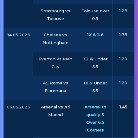
Strasbourg vs
Tolouse over
1.23
Tolouse
0.5
04.05.2026
Chelsea vs
1X & 1-6
1.33
Nottingham
Everton vs Man
X2 & Under
1.20
City
5.5
AS Roma vs
1X & Under
1.20
Fiorentina
5.5
05.05.2026
Arsenal vs Atl
Arsenal to
1.45
Madrid
qualify &
Over 6.5
Corners