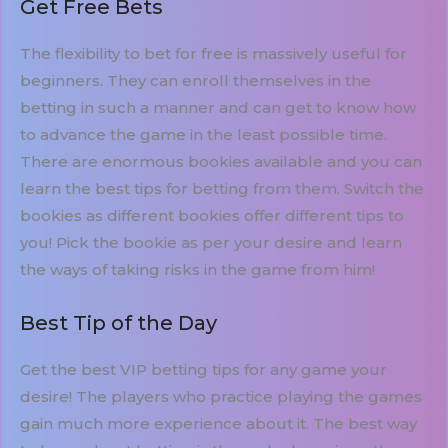
Get Free Bets
The flexibility to bet for free is massively useful for
beginners. They can enroll themselves in the
betting in such a manner and can get to know how
to advance the game in the least possible time.
There are enormous bookies available and you can
learn the best tips for betting from them. Switch the
bookies as different bookies offer different tips to
you! Pick the bookie as per your desire and learn
the ways of taking risks in the game from him!
Best Tip of the Day
Get the best VIP betting tips for any game your
desire! The players who practice playing the games
gain much more experience about it. The best way