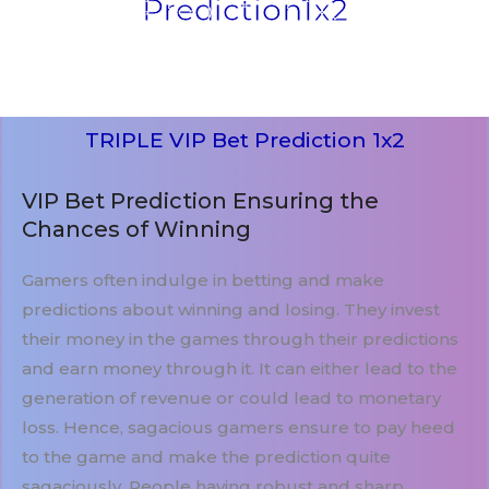
Prediction1x2
TRIPLE VIP Bet Prediction 1x2
VIP Bet Prediction Ensuring the
Chances of Winning
Gamers often indulge in betting and make
predictions about winning and losing. They invest
their money in the games through their predictions
and earn money through it. It can either lead to the
generation of revenue or could lead to monetary
loss. Hence, sagacious gamers ensure to pay heed
to the game and make the prediction quite
sagaciously. People having robust and sharp