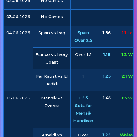
02.06.2026
No Games
03.06.2026
No Games
04.06.2026
Spain vs Iraq
Spain
1.36
1:1 Los
Over 2.5
France vs Ivory
Over 1.5
1.18
1:2 WI
Coast
Far Rabat vs El
1
1.25
2:1 WI
Jadidi
05.06.2026
Mensik vs
+ 2.5
1.45
1:3 WI
Zverev
Sets for
Mensik
Handicap
Arnaldi vs
Over
1.22
Walkove