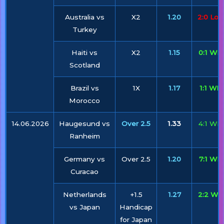
Australia vs
X2
1.20
2:0 Los
Turkey
Haiti vs
X2
1.15
0:1 WI
Scotland
Brazil vs
1X
1.17
1:1 WI
Morocco
14.06.2026
Haugesund vs
Over 2.5
1.33
4:1 WI
Ranheim
Germany vs
Over 2.5
1.20
7:1 WI
Curacao
Netherlands
+1.5
1.27
2:2 WI
vs Japan
Handicap
for Japan