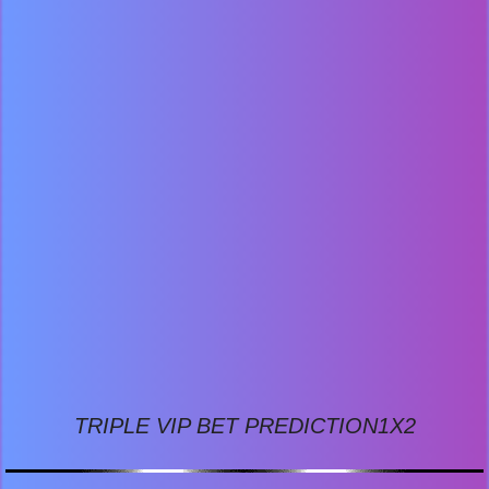
3
7
15
30
DAYS
DAYS
DAYS
DAYS
HIGH
HIGH
HIGH
HIGH
WIN
WIN
WIN
WIN
VIP
VIP
VIP
VIP
BONUS:
BONUS:
BONUS:
BONUS:
RATIO
RATIO
RATIO
RATIO
X
X
PLAN
PLAN
FOR
FOR
ODDS:
ODDS:
ODDS:
ODDS:
MAXIMI
MAXIMI
OVER
OVER
OVER
OVER
SING
SING
2.00 to
2.00 to
2.00 to
2.00 to
THE
THE
3.00
3.00
3.00
3.00
JOIN
JOIN
JOIN
JOIN
PROFIT
PROFIT
NOW
NOW
NOW
NOW
TRIPLE VIP BET PREDICTION1X2