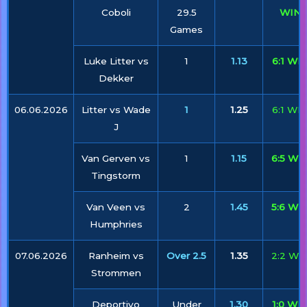
Coboli
29.5
WIN
Games
Luke Litter vs
1
1.13
6:1 WI
Dekker
06.06.2026
Litter vs Wade
1
1.25
6:1 WI
J
Van Gerven vs
1
1.15
6:5 WI
Tingstorm
Van Veen vs
2
1.45
5:6 WI
Humphries
07.06.2026
Ranheim vs
Over 2.5
1.35
2:2 WI
Strommen
Deportivo
Under
1.30
1:0 WI