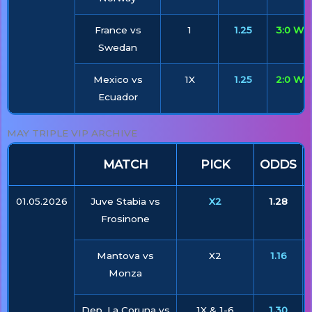
France vs
1
1.25
3:0 WI
Swedan
Mexico vs
1X
1.25
2:0 WI
Ecuador
MAY TRIPLE VIP ARCHIVE
MATCH
PICK
ODDS
01.05.2026
Juve Stabia vs
X2
1.28
Frosinone
Mantova vs
X2
1.16
Monza
Dep. La Coruna vs
1X & 1-6
1.30