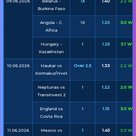
09.06.2026
Belarus -
1X
1.40
2:2 WI
Burkina Faso
Angola - C.
1X
1.20
3:0 WI
Africa
Hungary -
1
1.25
3:1 WI
Kazakhstan
10.06.2026
Haukar vs
Over 2.5
1.33
2:2 WI
Kormakur/Hvot
Neptunas vs
1
1.22
2:0 WI
Transinvest 2
England vs
1
1.15
3:0 WI
Costa Rica
11.06.2026
Mexico vs
1
1.45
2:0 WI