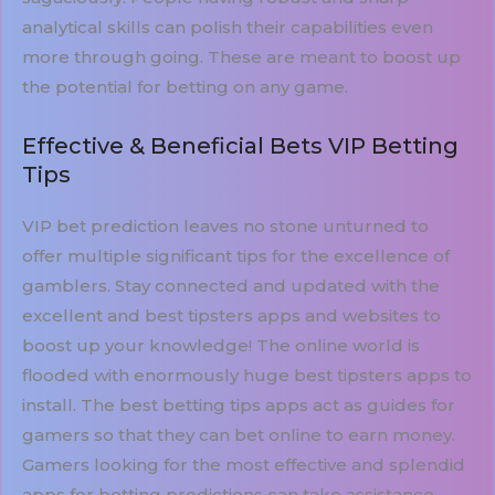
analytical skills can polish their capabilities even
more through going. These are meant to boost up
the potential for betting on any game.
Effective & Beneficial Bets VIP Betting
Tips
VIP bet prediction leaves no stone unturned to
offer multiple significant tips for the excellence of
gamblers. Stay connected and updated with the
excellent and best tipsters apps and websites to
boost up your knowledge! The online world is
flooded with enormously huge best tipsters apps to
install. The best betting tips apps act as guides for
gamers so that they can bet online to earn money.
Gamers looking for the most effective and splendid
apps for betting predictions can take assistance.