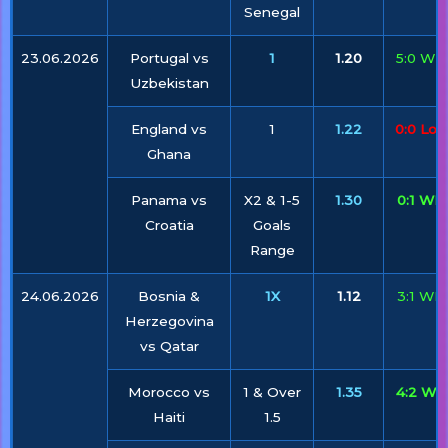
Senegal
23.06.2026
Portugal vs
1
1.20
5:0 WI
Uzbekistan
England vs
1
1.22
0:0 Los
Ghana
Panama vs
X2 & 1-5
1.30
0:1 WI
Croatia
Goals
Range
24.06.2026
Bosnia &
1X
1.12
3:1 WI
Herzegovina
vs Qatar
Morocco vs
1 & Over
1.35
4:2 WI
Haiti
1.5