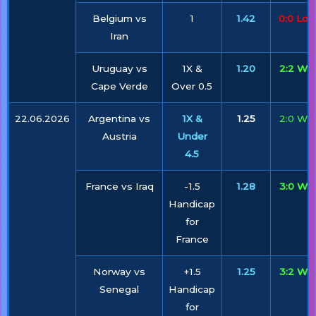
Belgium vs
1
1.42
0:0 Los
Iran
Uruguay vs
1X &
1.20
2:2 WI
Cape Verde
Over 0.5
22.06.2026
Argentina vs
1X &
1.25
2:0 WI
Austria
Under
4.5
France vs Iraq
-1.5
1.28
3:0 WI
Handicap
for
France
Norway vs
+1.5
1.25
3:2 WI
Senegal
Handicap
for