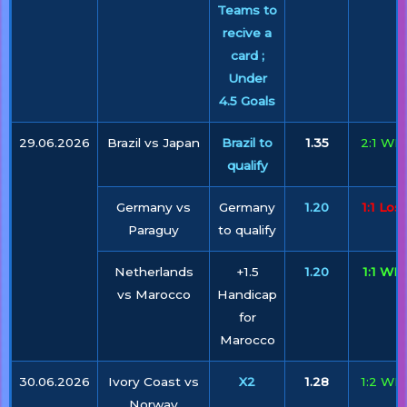
Teams to
recive a
card ;
Under
4.5 Goals
29.06.2026
Brazil vs Japan
Brazil to
1.35
2:1 WI
qualify
Germany vs
Germany
1.20
1:1 Los
Paraguy
to qualify
Netherlands
+1.5
1.20
1:1 WI
vs Marocco
Handicap
for
Marocco
30.06.2026
Ivory Coast vs
X2
1.28
1:2 WI
Norway