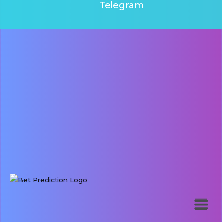
Telegram
Me
PREMIUM GOALS (OVER/UNDER)