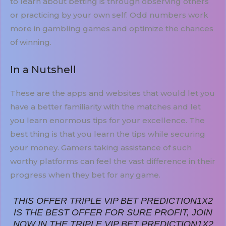
to learn about betting is through observing others
or practicing by your own self. Odd numbers work
more in gambling games and optimize the chances
of winning.
In a Nutshell
These are the apps and websites that would let you
have a better familiarity with the matches and let
you learn enormous tips for your excellence. The
best thing is that you learn the tips while securing
your money. Gamers taking assistance of such
worthy platforms can feel the vast difference in their
progress when they bet for any game.
THIS OFFER TRIPLE VIP BET PREDICTION1X2
IS THE BEST OFFER FOR SURE PROFIT, JOIN
NOW IN THE TRIPLE VIP BET PREDICTION1X2