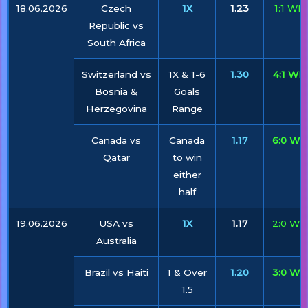
18.06.2026
Czech
1X
1.23
1:1 WI
Republic vs
South Africa
Switzerland vs
1X & 1-6
1.30
4:1 WI
Bosnia &
Goals
Herzegovina
Range
Canada vs
Canada
1.17
6:0 WI
Qatar
to win
either
half
19.06.2026
USA vs
1X
1.17
2:0 WI
Australia
Brazil vs Haiti
1 & Over
1.20
3:0 WI
1.5