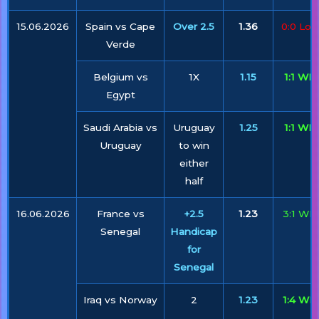
15.06.2026
Spain vs Cape
Over 2.5
1.36
0:0 Los
Verde
Belgium vs
1X
1.15
1:1 WI
Egypt
Saudi Arabia vs
Uruguay
1.25
1:1 WI
Uruguay
to win
either
half
16.06.2026
France vs
+2.5
1.23
3:1 WI
Senegal
Handicap
for
Senegal
Iraq vs Norway
2
1.23
1:4 WI