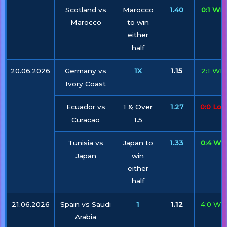
Scotland vs
Marocco
1.40
0:1 WI
Marocco
to win
either
half
20.06.2026
Germany vs
1X
1.15
2:1 WI
Ivory Coast
Ecuador vs
1 & Over
1.27
0:0 Los
Curacao
1.5
Tunisia vs
Japan to
1.33
0:4 WI
Japan
win
either
half
21.06.2026
Spain vs Saudi
1
1.12
4:0 WI
Arabia