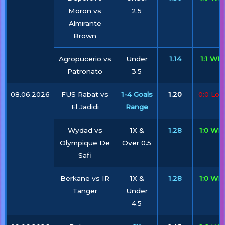
Moron vs
2.5
Almirante
Brown
Agropucerio vs
Under
1.14
1:1 WI
Patronato
3.5
08.06.2026
FUS Rabat vs
1-4 Goals
1.20
0:0 Los
El Jadidi
Range
Wydad vs
1X &
1.28
1:0 WI
Olympique De
Over 0.5
Safi
Berkane vs IR
1X &
1.28
1:0 WI
Tanger
Under
4.5