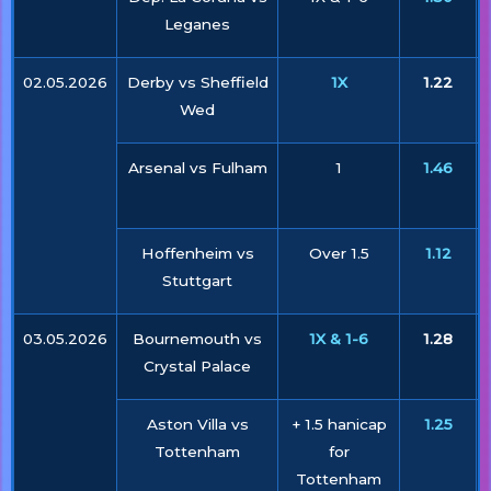
Leganes
02.05.2026
Derby vs Sheffield
1X
1.22
Wed
Arsenal vs Fulham
1
1.46
Hoffenheim vs
Over 1.5
1.12
Stuttgart
03.05.2026
Bournemouth vs
1X & 1-6
1.28
Crystal Palace
Aston Villa vs
+ 1.5 hanicap
1.25
Tottenham
for
Tottenham