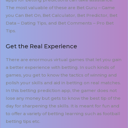
The most valuable of these are Bet Guru – Game
you Can Bet On, Bet Calculator, Bet Predictor, Bet
Data – Dating Tips, and Bet Comments – Pro Bet
Tips.
Get the Real Experience
There are enormous virtual games that let you gain
a better experience with betting. In such kinds of
games, you get to know the tactics of winning and
polish your skills and aid in betting on real matches.
In this betting prediction app, the gamer does not
lose any money but gets to know the best tip of the
day for sharpening the skills. It is meant for fun and
to offer a variety of betting learning such as football
betting tips etc.