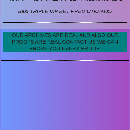
Best TRIPLE VIP BET PREDICTION1X2
OUR ARCHIVES ARE REAL AND ALSO OUR
PROOFS ARE REAL CONTACT US WE CAN
PROVE YOU EVERY PROOF!
BASE
ECON
STAN
PREM
OMY
DARD
IUM
60€
124€
230€
363