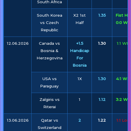
South Africa
South Korea
X2 1st
1.35
Fist Hal
vs Czech
Half
0:0 WI
Republic
12.06.2026
Canada vs
+1.5
1.30
1:1 WI
Bosnia &
Handicap
Herzegovina
For
Bosnia
USA vs
1X
1.30
4:1 WI
Paraguay
Zalgiris vs
1
1.12
3:2 WI
Riterai
13.06.2026
Qatar vs
2
1.22
1:1 Los
Switzerland