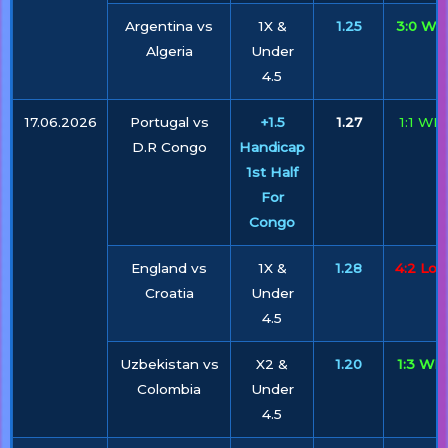
Argentina vs
1X &
1.25
3:0 WI
Algeria
Under
4.5
17.06.2026
Portugal vs
+1.5
1.27
1:1 WI
D.R Congo
Handicap
1st Half
For
Congo
England vs
1X &
1.28
4:2 Los
Croatia
Under
4.5
Uzbekistan vs
X2 &
1.20
1:3 WI
Colombia
Under
4.5