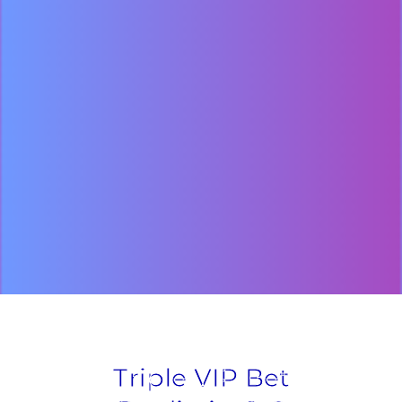
Triple VIP Bet