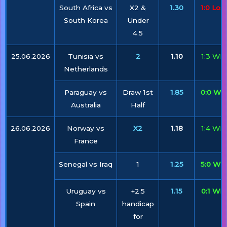
South Africa vs
X2 &
1.30
1:0 Los
South Korea
Under
4.5
25.06.2026
Tunisia vs
2
1.10
1:3 WI
Netherlands
Paraguay vs
Draw 1st
1.85
0:0 WI
Australia
Half
26.06.2026
Norway vs
X2
1.18
1:4 WI
France
Senegal vs Iraq
1
1.25
5:0 WI
Uruguay vs
+2.5
1.15
0:1 WI
Spain
handicap
for