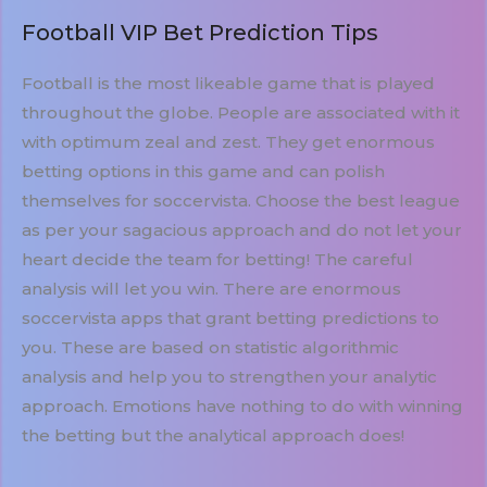
Football VIP Bet Prediction Tips
Football is the most likeable game that is played
throughout the globe. People are associated with it
with optimum zeal and zest. They get enormous
betting options in this game and can polish
themselves for soccervista. Choose the best league
as per your sagacious approach and do not let your
heart decide the team for betting! The careful
analysis will let you win. There are enormous
soccervista apps that grant betting predictions to
you. These are based on statistic algorithmic
analysis and help you to strengthen your analytic
approach. Emotions have nothing to do with winning
the betting but the analytical approach does!