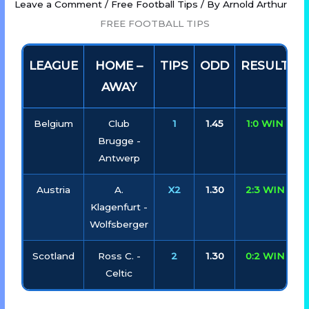
Leave a Comment
/
Free Football Tips
/ By
Arnold Arthur
FREE FOOTBALL TIPS
LEAGUE
HOME –
TIPS
ODD
RESULT
AWAY
Belgium
Club
1
1.45
1:0 WIN
Brugge -
Antwerp
Austria
A.
X2
1.30
2:3 WIN
Klagenfurt -
Wolfsberger
Scotland
Ross C. -
2
1.30
0:2 WIN
Celtic