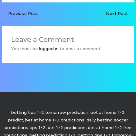
←
Previous Post
Next Post
→
Leave a Comment
You must be
logged in
to post a comment.
betting tips 1×2 tomorrow prediction, bet at home 1×2
predict, bet at home 1×2 predictions, daily betting soccer
predictions tips 1×2, bet 1×2 prediction, bet at home 1×2 free
predictions, betting prediction 1×2, betting tips 1×2 tomorrow