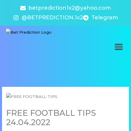
Skip
betprediction1x2@yahoo.com
to
@BETPREDICTION.1x2
Telegram
content
Me
PREMIUM GOALS (OVER/UNDER)
FREE FOOTBALL TIPS
24.04.2022