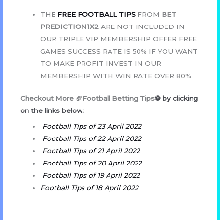
THE
FREE FOOTBALL TIPS
FROM
BET
PREDICTION1X2
ARE NOT INCLUDED IN
OUR TRIPLE VIP MEMBERSHIP OFFER FREE
GAMES SUCCESS RATE IS 50% IF YOU WANT
TO MAKE PROFIT INVEST IN OUR
MEMBERSHIP WITH WIN RATE OVER 80%
Checkout More 🏈Football Betting Tips
⚽ by clicking
on the links below
:
Football Tips of 23 April 2022
Football Tips of 22 April 2022
Football Tips of 21 April 2022
Football Tips of 20 April 2022
Football Tips of 19 April 2022
Football Tips of 18 April 2022