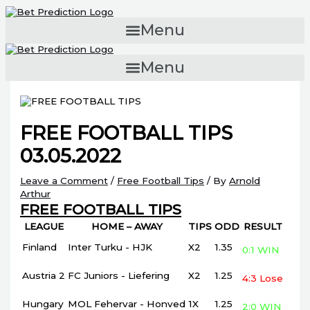
Menu
Menu
FREE FOOTBALL TIPS
03.05.2022
Leave a Comment
/
Free Football Tips
/ By
Arnold
Arthur
FREE FOOTBALL TIPS
LEAGUE
HOME – AWAY
TIPS
ODD
RESULT
Finland
Inter Turku - HJK
X2
1.35
0:1 WIN
Austria 2
FC Juniors - Liefering
X2
1.25
4:3 Lose
Hungary
MOL Fehervar - Honved
1X
1.25
2:0 WIN