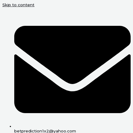
Skip to content
betprediction1x2@yahoo.com