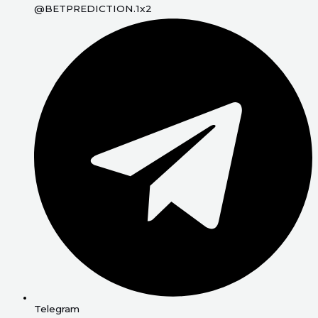
@BETPREDICTION.1x2
Telegram