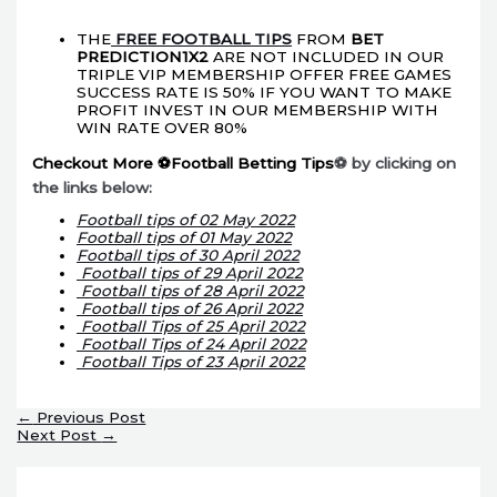
THE
FREE FOOTBALL TIPS
FROM
BET
PREDICTION1X2
ARE NOT INCLUDED IN OUR
TRIPLE VIP MEMBERSHIP OFFER FREE GAMES
SUCCESS RATE IS 50% IF YOU WANT TO MAKE
PROFIT INVEST IN OUR MEMBERSHIP WITH
WIN RATE OVER 80%
Checkout More ⚽Football Betting Tips
⚽ by clicking on
the links below
:
Football tips of 02 May 2022
Football tips of 01 May 2022
Football tips of 30 April 2022
Football tips of 29 April 2022
Football tips of 28 April 2022
Football tips of 26 April 2022
Football Tips of 25 April 2022
Football Tips of 24 April 2022
Football Tips of 23 April 2022
←
Previous Post
Next Post
→