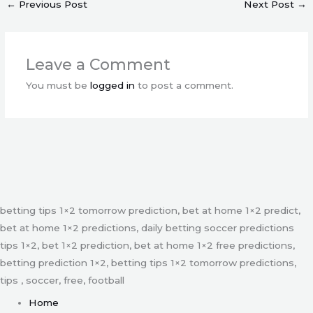
←
Previous Post
Next Post
→
Leave a Comment
You must be
logged in
to post a comment.
betting tips 1×2 tomorrow prediction, bet at home 1×2 predict,
bet at home 1×2 predictions, daily betting soccer predictions
tips 1×2, bet 1×2 prediction, bet at home 1×2 free predictions,
betting prediction 1×2, betting tips 1×2 tomorrow predictions,
tips , soccer, free, football
Home