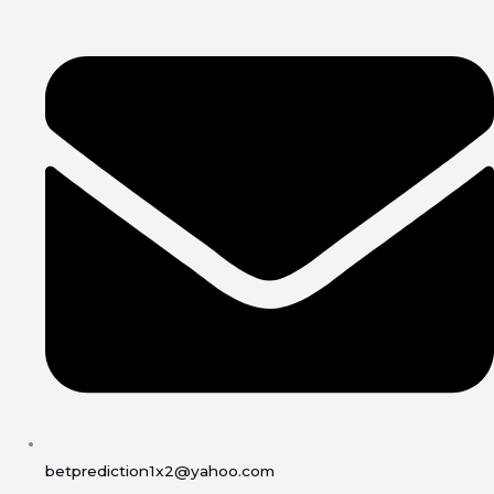
Skip
to
content
betprediction1x2@yahoo.com