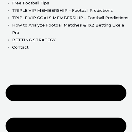
Free Football Tips
TRIPLE VIP MEMBERSHIP – Football Predictions
TRIPLE VIP GOALS MEMBERSHIP – Football Predictions
How to Analyze Football Matches & 1X2 Betting Like a
Pro
BETTING STRATEGY
Contact