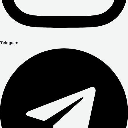
Telegram