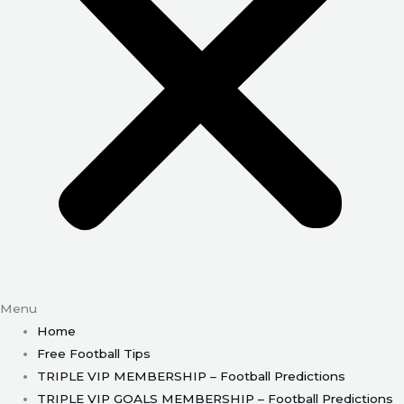
Menu
Home
Free Football Tips
TRIPLE VIP MEMBERSHIP – Football Predictions
TRIPLE VIP GOALS MEMBERSHIP – Football Predictions