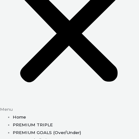
Menu
Home
PREMIUM TRIPLE
PREMIUM GOALS (Over/Under)