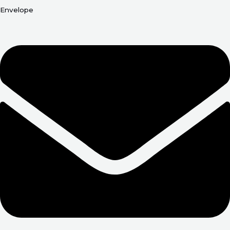
Envelope