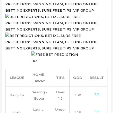
HOME –
LEAGUE
TIPS
ODD
RESULT
AWAY
Searing -
Over
?:?
Belgium
1.30
Eupen
1.5
Latina -
Under
?:?
Italy
1.25