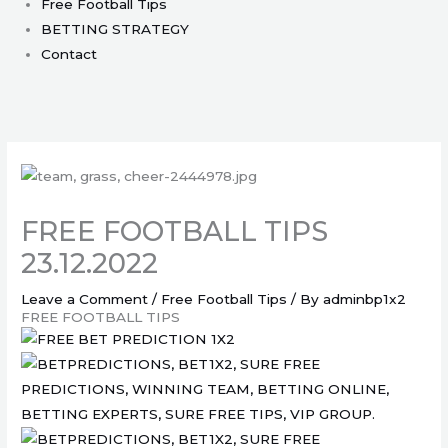
Free Football Tips
BETTING STRATEGY
Contact
FREE FOOTBALL TIPS
23.12.2022
Leave a Comment
/
Free Football Tips
/ By
adminbp1x2
FREE FOOTBALL TIPS