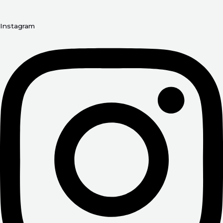
Instagram