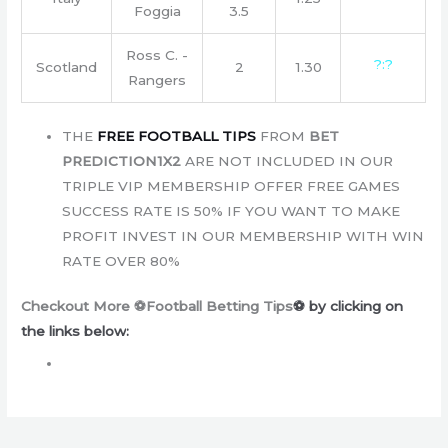
Foggia
3.5
Ross C. -
?:?
Scotland
2
1.30
Rangers
THE
FREE FOOTBALL TIPS
FROM
BET
PREDICTION1X2
ARE NOT INCLUDED IN OUR
TRIPLE VIP MEMBERSHIP OFFER FREE GAMES
SUCCESS RATE IS 50% IF YOU WANT TO MAKE
PROFIT INVEST IN OUR MEMBERSHIP WITH WIN
RATE OVER 80%
Checkout More ⚽Football Betting Tips
⚽ by clicking on
the links below
: