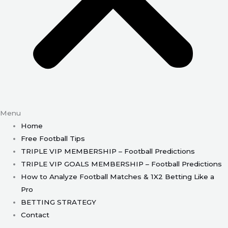
Menu
Home
Free Football Tips
TRIPLE VIP MEMBERSHIP – Football Predictions
TRIPLE VIP GOALS MEMBERSHIP – Football Predictions
How to Analyze Football Matches & 1X2 Betting Like a
Pro
BETTING STRATEGY
Contact