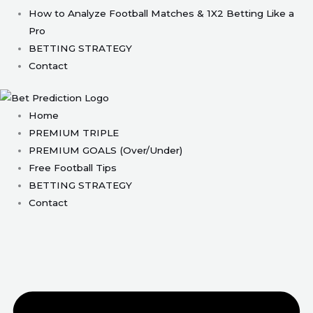
How to Analyze Football Matches & 1X2 Betting Like a
Pro
BETTING STRATEGY
Contact
Home
PREMIUM TRIPLE
PREMIUM GOALS (Over/Under)
Free Football Tips
BETTING STRATEGY
Contact