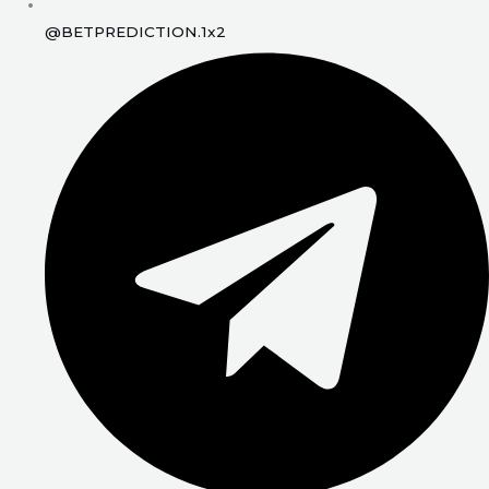
@BETPREDICTION.1x2