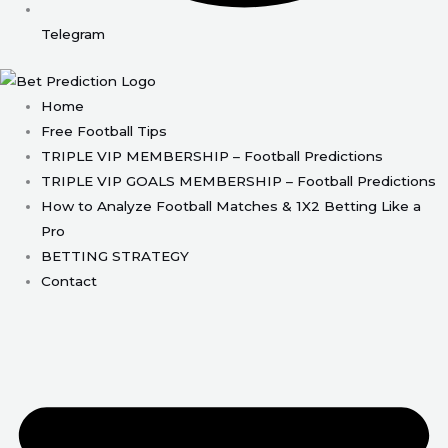
Telegram
Home
Free Football Tips
TRIPLE VIP MEMBERSHIP – Football Predictions
TRIPLE VIP GOALS MEMBERSHIP – Football Predictions
How to Analyze Football Matches & 1X2 Betting Like a
Pro
BETTING STRATEGY
Contact