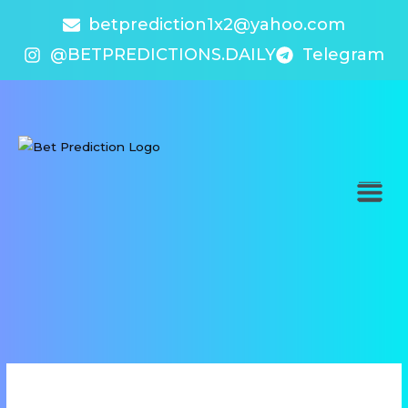
Skip
betprediction1x2@yahoo.com
to
@BETPREDICTIONS.DAILY
Telegram
content
Me
PREMIUM GOALS (OVER/UNDER)
FREE FOOTBALL TIPS