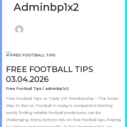
Adminbp1x2
FREE
FOOTBALL
FREE FOOTBALL TIPS
TIPS
03.04.2026
03.04.2026
Free Football Tips
/
adminbp1x2
Free Football Tips vs Triple VIP Membership – The Smart
Way to Bet on Football In today’s competitive betting
world, finding reliable football predictions can be
challenging. Many bettors rely on free football tips, hoping
to achieve consistent profit. At Bet Prediction1X2, we