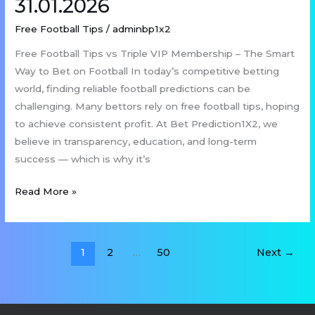
31.01.2026
Free Football Tips
/
adminbp1x2
Free Football Tips vs Triple VIP Membership – The Smart
Way to Bet on Football In today’s competitive betting
world, finding reliable football predictions can be
challenging. Many bettors rely on free football tips, hoping
to achieve consistent profit. At Bet Prediction1X2, we
believe in transparency, education, and long-term
success — which is why it’s
Read More »
1
2
…
50
Next
→