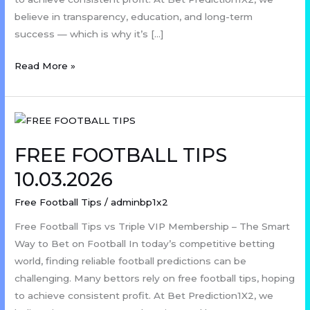
believe in transparency, education, and long-term
success — which is why it’s […]
Read More »
FREE
FOOTBALL
FREE FOOTBALL TIPS
TIPS
10.03.2026
10.03.2026
Free Football Tips
/
adminbp1x2
Free Football Tips vs Triple VIP Membership – The Smart
Way to Bet on Football In today’s competitive betting
world, finding reliable football predictions can be
challenging. Many bettors rely on free football tips, hoping
to achieve consistent profit. At Bet Prediction1X2, we