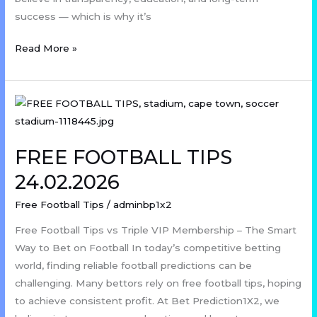
success — which is why it’s
Read More »
FREE
FOOTBALL
TIPS
FREE FOOTBALL TIPS
24.02.2026
24.02.2026
Free Football Tips
/
adminbp1x2
Free Football Tips vs Triple VIP Membership – The Smart
Way to Bet on Football In today’s competitive betting
world, finding reliable football predictions can be
challenging. Many bettors rely on free football tips, hoping
to achieve consistent profit. At Bet Prediction1X2, we