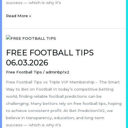
success — which is why it’s
Read More »
FREE
FOOTBALL
FREE FOOTBALL TIPS
TIPS
06.03.2026
06.03.2026
Free Football Tips
/
adminbp1x2
Free Football Tips vs Triple VIP Membership – The Smart
Way to Bet on Football In today’s competitive betting
world, finding reliable football predictions can be
challenging. Many bettors rely on free football tips, hoping
to achieve consistent profit. At Bet Prediction1X2, we
believe in transparency, education, and long-term
success — which is why it’s