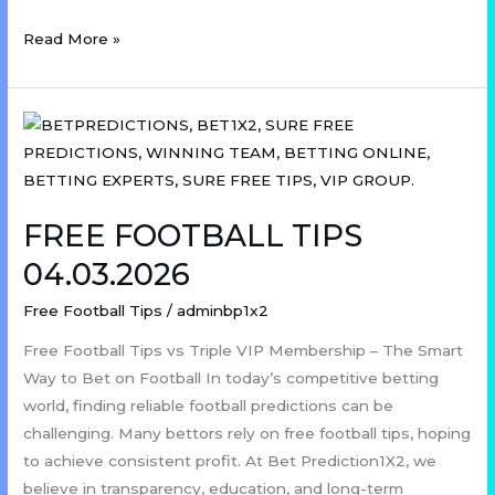
Read More »
FREE
FOOTBALL
TIPS
04.03.2026
FREE FOOTBALL TIPS
04.03.2026
Free Football Tips
/
adminbp1x2
Free Football Tips vs Triple VIP Membership – The Smart
Way to Bet on Football In today’s competitive betting
world, finding reliable football predictions can be
challenging. Many bettors rely on free football tips, hoping
to achieve consistent profit. At Bet Prediction1X2, we
believe in transparency, education, and long-term