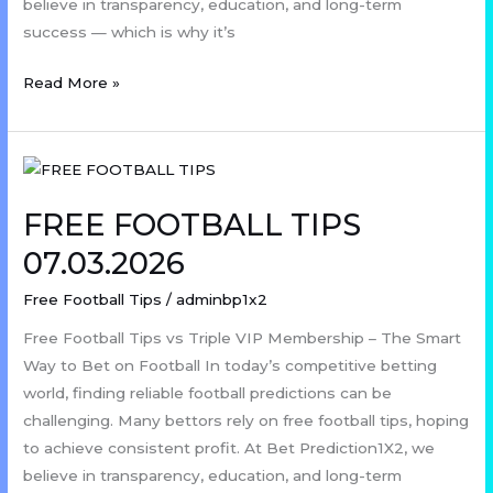
believe in transparency, education, and long-term
success — which is why it’s
Read More »
FREE
FOOTBALL
FREE FOOTBALL TIPS
TIPS
07.03.2026
07.03.2026
Free Football Tips
/
adminbp1x2
Free Football Tips vs Triple VIP Membership – The Smart
Way to Bet on Football In today’s competitive betting
world, finding reliable football predictions can be
challenging. Many bettors rely on free football tips, hoping
to achieve consistent profit. At Bet Prediction1X2, we
believe in transparency, education, and long-term