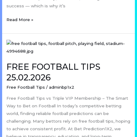
success — which is why it’s
Read More »
FREE
FOOTBALL
TIPS
FREE FOOTBALL TIPS
25.02.2026
25.02.2026
Free Football Tips
/
adminbp1x2
Free Football Tips vs Triple VIP Membership – The Smart
Way to Bet on Football In today’s competitive betting
world, finding reliable football predictions can be
challenging. Many bettors rely on free football tips, hoping
to achieve consistent profit. At Bet Prediction1X2, we
believe in transparency, education, and long-term