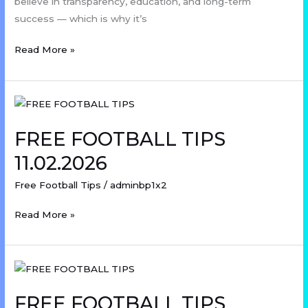
believe in transparency, education, and long-term
success — which is why it’s
Read More »
FREE
FOOTBALL
FREE FOOTBALL TIPS
TIPS
11.02.2026
11.02.2026
Free Football Tips
/
adminbp1x2
Read More »
FREE
FOOTBALL
FREE FOOTBALL TIPS
TIPS