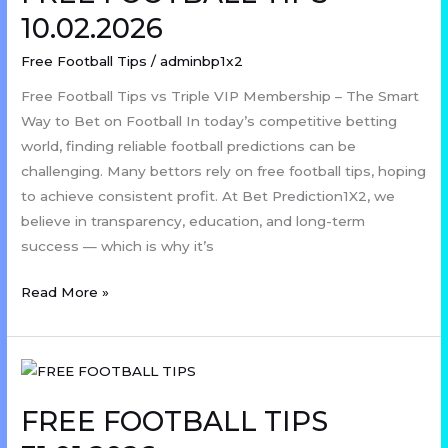
10.02.2026
10.02.2026
Free Football Tips
/
adminbp1x2
Free Football Tips vs Triple VIP Membership – The Smart
Way to Bet on Football In today’s competitive betting
world, finding reliable football predictions can be
challenging. Many bettors rely on free football tips, hoping
to achieve consistent profit. At Bet Prediction1X2, we
believe in transparency, education, and long-term
success — which is why it’s
Read More »
FREE
FOOTBALL
FREE FOOTBALL TIPS
TIPS
31.01.2026