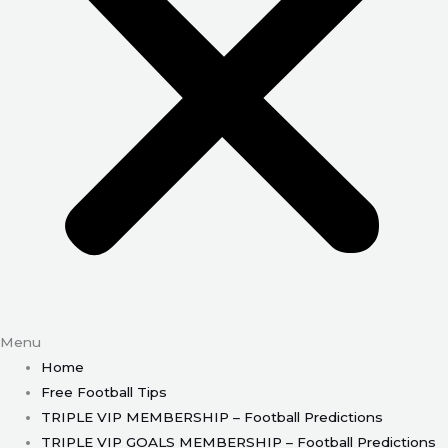
Menu
Home
Free Football Tips
TRIPLE VIP MEMBERSHIP – Football Predictions
TRIPLE VIP GOALS MEMBERSHIP – Football Predictions