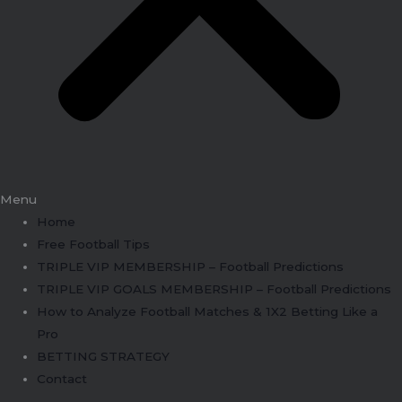
Menu
Home
Free Football Tips
TRIPLE VIP MEMBERSHIP – Football Predictions
TRIPLE VIP GOALS MEMBERSHIP – Football Predictions
How to Analyze Football Matches & 1X2 Betting Like a
Pro
BETTING STRATEGY
Contact