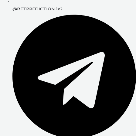
@BETPREDICTION.1x2