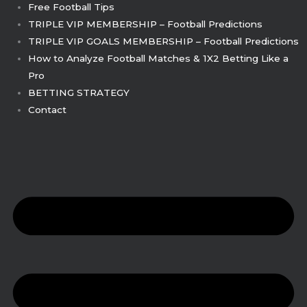
Free Football Tips
TRIPLE VIP MEMBERSHIP – Football Predictions
TRIPLE VIP GOALS MEMBERSHIP – Football Predictions
How to Analyze Football Matches & 1X2 Betting Like a
Pro
BETTING STRATEGY
Contact