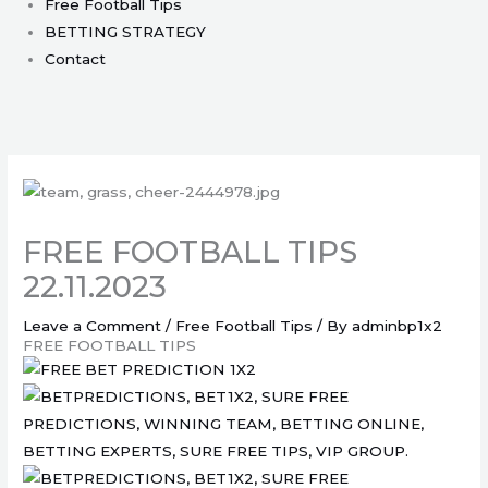
Free Football Tips
BETTING STRATEGY
Contact
FREE FOOTBALL TIPS
22.11.2023
Leave a Comment
/
Free Football Tips
/ By
adminbp1x2
FREE FOOTBALL TIPS