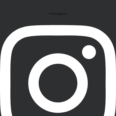
Instagram