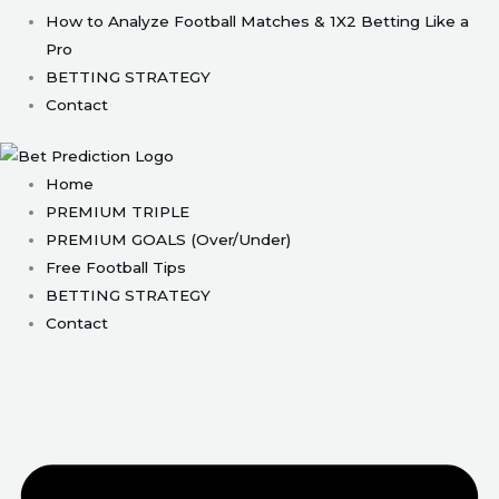
How to Analyze Football Matches & 1X2 Betting Like a
Pro
BETTING STRATEGY
Contact
Home
PREMIUM TRIPLE
PREMIUM GOALS (Over/Under)
Free Football Tips
BETTING STRATEGY
Contact