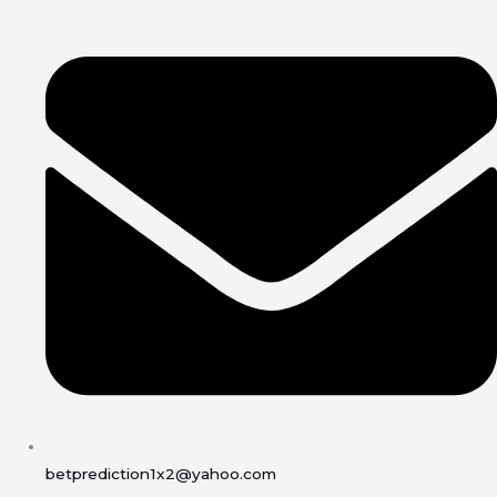
Skip
to
content
betprediction1x2@yahoo.com