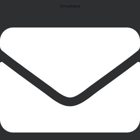
Envelope