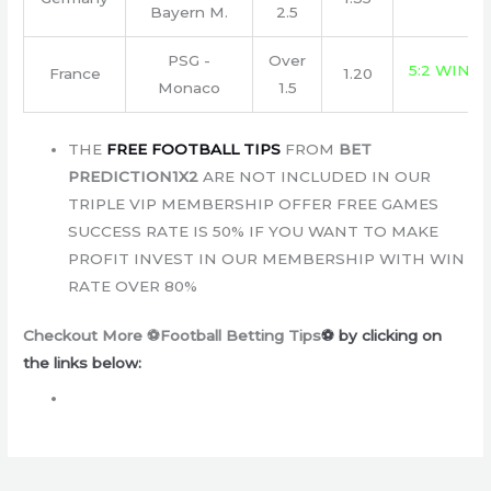
Bayern M.
2.5
PSG -
Over
5:2 WIN
France
1.20
Monaco
1.5
THE
FREE FOOTBALL TIPS
FROM
BET
PREDICTION1X2
ARE NOT INCLUDED IN OUR
TRIPLE VIP MEMBERSHIP OFFER FREE GAMES
SUCCESS RATE IS 50% IF YOU WANT TO MAKE
PROFIT INVEST IN OUR MEMBERSHIP WITH WIN
RATE OVER 80%
Checkout More ⚽Football Betting Tips
⚽ by clicking on
the links below
: