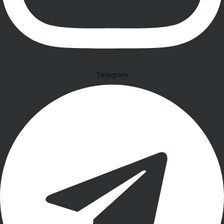
Telegram