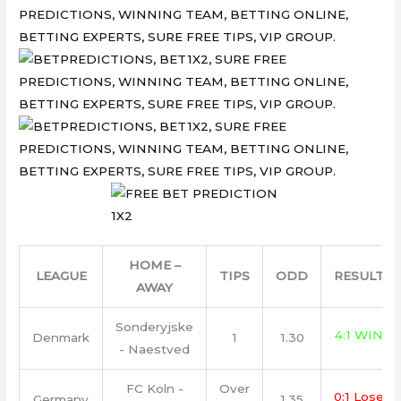
HOME –
LEAGUE
TIPS
ODD
RESULT
AWAY
Sonderyjske
4:1 WIN
Denmark
1
1.30
- Naestved
FC Koln -
Over
0:1 Lose
Germany
1.35