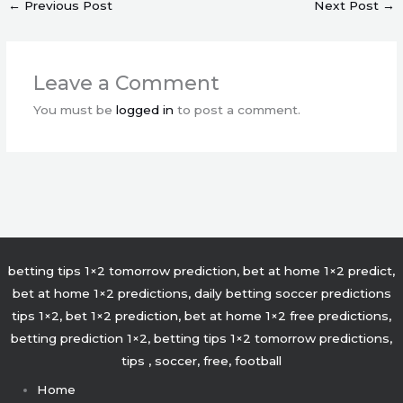
←
Previous Post
Next Post
→
Leave a Comment
You must be
logged in
to post a comment.
betting tips 1×2 tomorrow prediction, bet at home 1×2 predict,
bet at home 1×2 predictions, daily betting soccer predictions
tips 1×2, bet 1×2 prediction, bet at home 1×2 free predictions,
betting prediction 1×2, betting tips 1×2 tomorrow predictions,
tips , soccer, free, football
Home