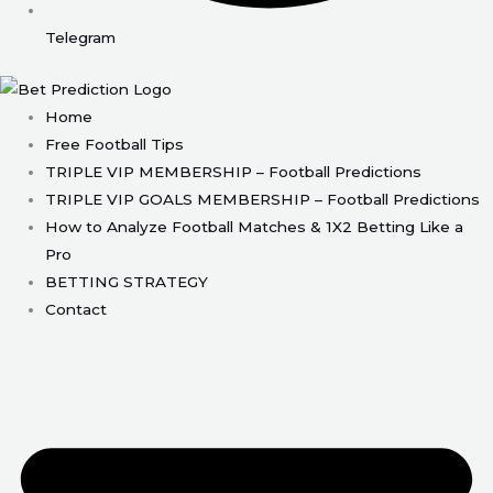
Telegram
Home
Free Football Tips
TRIPLE VIP MEMBERSHIP – Football Predictions
TRIPLE VIP GOALS MEMBERSHIP – Football Predictions
How to Analyze Football Matches & 1X2 Betting Like a
Pro
BETTING STRATEGY
Contact