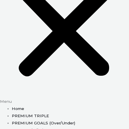
Menu
Home
PREMIUM TRIPLE
PREMIUM GOALS (Over/Under)