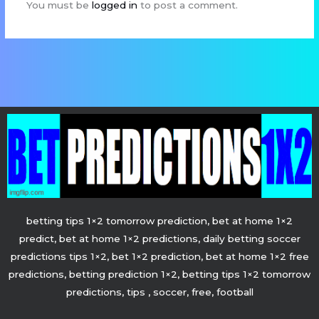
You must be
logged in
to post a comment.
betting tips 1×2 tomorrow prediction, bet at home 1×2
predict, bet at home 1×2 predictions, daily betting soccer
predictions tips 1×2, bet 1×2 prediction, bet at home 1×2 free
predictions, betting prediction 1×2, betting tips 1×2 tomorrow
predictions, tips , soccer, free, football