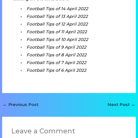
Football Tips of 14 April 2022
Football Tips of 13 April 2022
Football Tips of 12 April 2022
Football Tips of 11 April 2022
Football Tips of 10 April 2022
Football Tips of 9 April 2022
Football Tips of 8 April 2022
Football Tips of 7 April 2022
Football Tips of 6 April 2022
←
Previous Post
Next Post
→
Leave a Comment