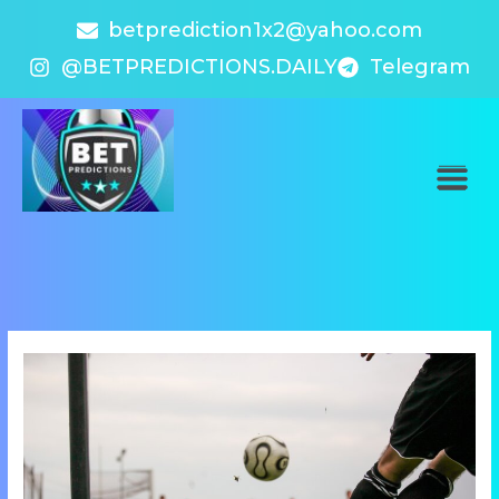
Skip
betprediction1x2@yahoo.com
to
@BETPREDICTIONS.DAILY
Telegram
content
Me
PREMIUM GOALS (OVER/UNDER)