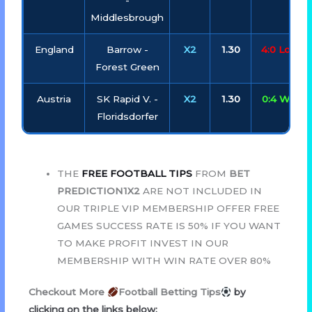
-
Middlesbrough
England
Barrow -
X2
1.30
4:0 Lose
Forest Green
Austria
SK Rapid V. -
X2
1.30
0:4 WIN
Floridsdorfer
THE
FREE FOOTBALL TIPS
FROM
BET
PREDICTION1X2
ARE NOT INCLUDED IN
OUR TRIPLE VIP MEMBERSHIP OFFER FREE
GAMES SUCCESS RATE IS 50% IF YOU WANT
TO MAKE PROFIT INVEST IN OUR
MEMBERSHIP WITH WIN RATE OVER 80%
Checkout More
Football Betting Tips
by
clicking on the links below
: