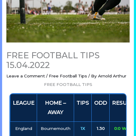
FREE FOOTBALL TIPS
15.04.2022
Leave a Comment
/
Free Football Tips
/ By
Arnold Arthur
FREE FOOTBALL TIPS
LEAGUE
HOME –
TIPS
ODD
RESULT
AWAY
England
Bournemouth
1X
1.30
0:0 WIN