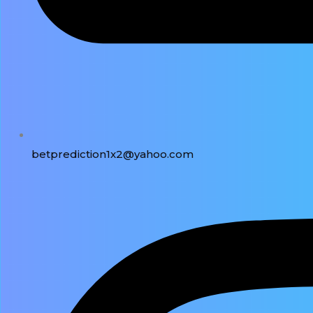
betprediction1x2@yahoo.com