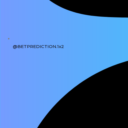
@BETPREDICTION.1x2