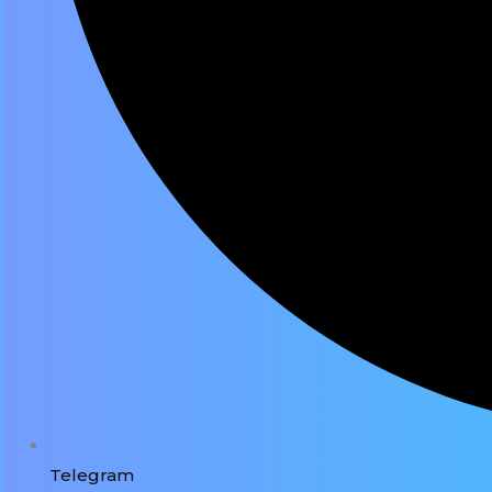
Telegram