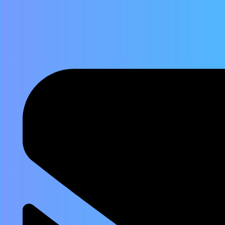
Skip
to
content