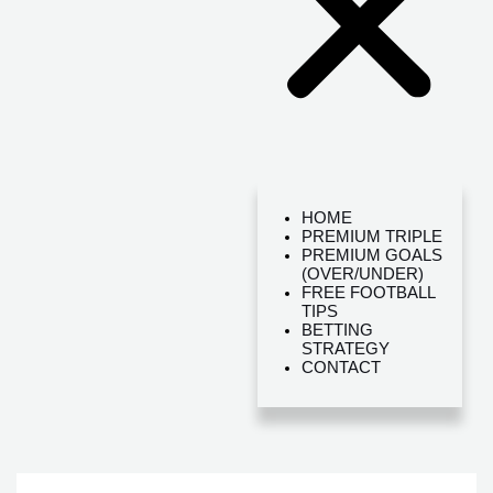
HOME
PREMIUM TRIPLE
PREMIUM GOALS
(OVER/UNDER)
FREE FOOTBALL
TIPS
BETTING
STRATEGY
CONTACT