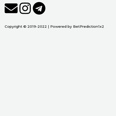
E
I
T
n
n
e
Copyright © 2019-2022 | Powered by BetPrediction1x2
v
s
l
e
t
e
l
a
g
o
g
r
p
r
a
e
a
m
m