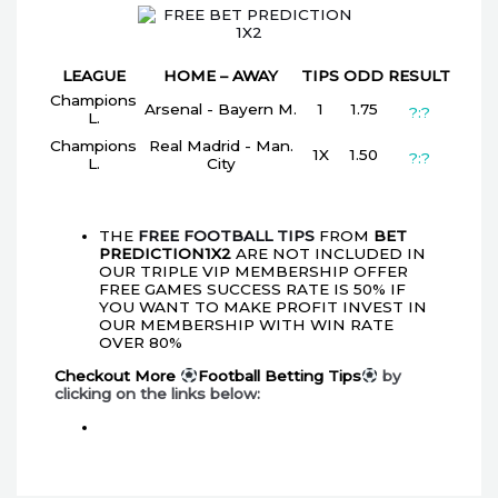
LEAGUE
HOME – AWAY
TIPS
ODD
RESULT
Champions
Arsenal - Bayern M.
1
1.75
?:?
L.
Champions
Real Madrid - Man.
1X
1.50
?:?
L.
City
THE
FREE FOOTBALL TIPS
FROM
BET
PREDICTION1X2
ARE NOT INCLUDED IN
OUR TRIPLE VIP MEMBERSHIP OFFER
FREE GAMES SUCCESS RATE IS 50% IF
YOU WANT TO MAKE PROFIT INVEST IN
OUR MEMBERSHIP WITH WIN RATE
OVER 80%
Checkout More
Football Betting Tips
by
clicking on the links below
: