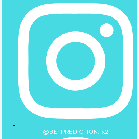
@BETPREDICTION.1x2