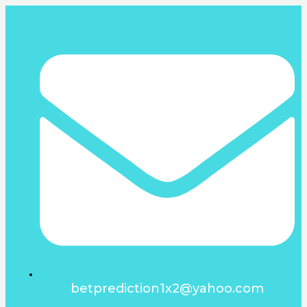
Skip
to
content
betprediction1x2@yahoo.com