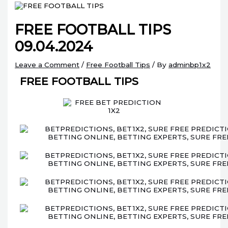
FREE FOOTBALL TIPS
09.04.2024
Leave a Comment
/
Free Football Tips
/ By
adminbp1x2
FREE FOOTBALL TIPS