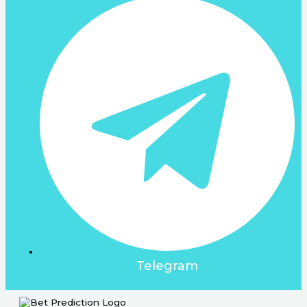
Telegram