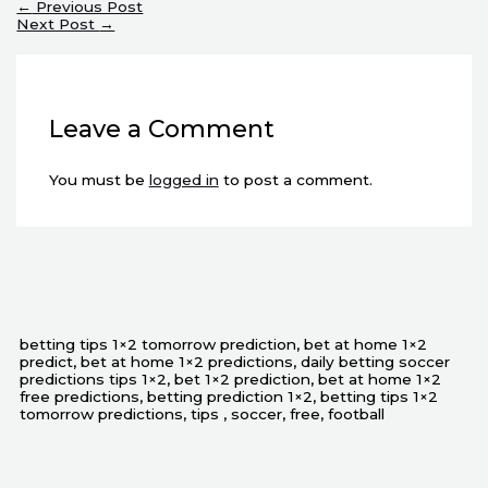
←
Previous Post
Next Post
→
Leave a Comment
You must be
logged in
to post a comment.
betting tips 1×2 tomorrow prediction, bet at home 1×2
predict, bet at home 1×2 predictions, daily betting soccer
predictions tips 1×2, bet 1×2 prediction, bet at home 1×2
free predictions, betting prediction 1×2, betting tips 1×2
tomorrow predictions, tips , soccer, free, football