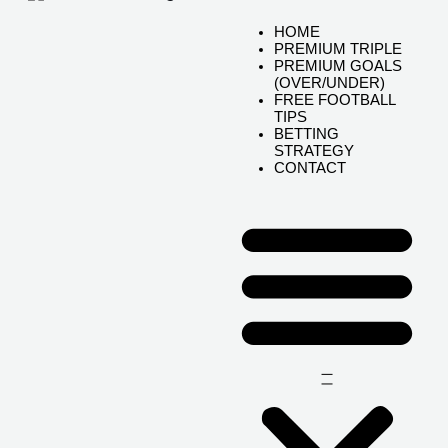
HOME
PREMIUM TRIPLE
PREMIUM GOALS
(OVER/UNDER)
FREE FOOTBALL
TIPS
BETTING
STRATEGY
CONTACT
Me