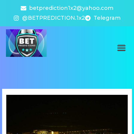
Skip
betprediction1x2@yahoo.com
to
@BETPREDICTION.1x2
Telegram
content
Me
PREMIUM GOALS (OVER/UNDER)