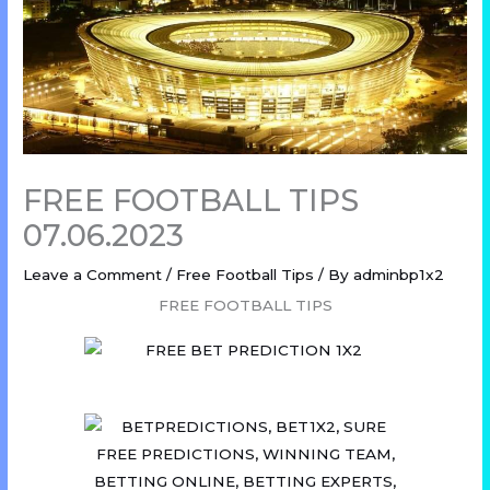
FREE FOOTBALL TIPS
07.06.2023
Leave a Comment
/
Free Football Tips
/ By
adminbp1x2
FREE FOOTBALL TIPS