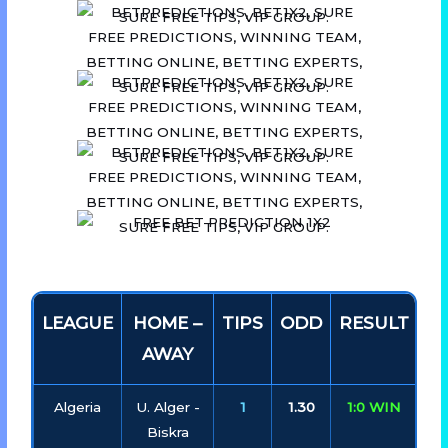
LEAGUE
HOME –
TIPS
ODD
RESULT
AWAY
Algeria
U. Alger -
1
1.30
1:0 WIN
Biskra