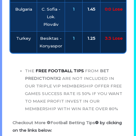
Bulgaria
C. Sofia -
1
1.45
0:0 Lose
Lok.
Plovdiv
Turkey
Besiktas -
1
1.25
3:3 Lose
Konyaspor
THE
FREE FOOTBALL TIPS
FROM
BET
PREDICTION1X2
ARE NOT INCLUDED IN
OUR TRIPLE VIP MEMBERSHIP OFFER FREE
GAMES SUCCESS RATE IS 50% IF YOU WANT
TO MAKE PROFIT INVEST IN OUR
MEMBERSHIP WITH WIN RATE OVER 80%
Checkout More ⚽Football Betting Tips
⚽ by clicking
on the links below
: