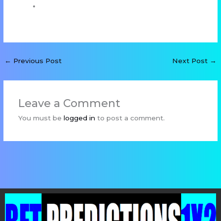
←
Previous Post
Next Post
→
Leave a Comment
You must be
logged in
to post a comment.