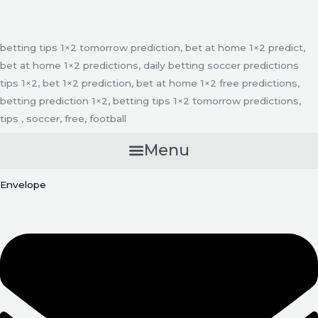
betting tips 1×2 tomorrow prediction, bet at home 1×2 predict,
bet at home 1×2 predictions, daily betting soccer predictions
tips 1×2, bet 1×2 prediction, bet at home 1×2 free predictions,
betting prediction 1×2, betting tips 1×2 tomorrow predictions,
tips , soccer, free, football
Menu
Envelope