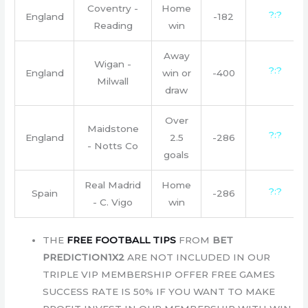
Coventry -
Home
?:?
England
-182
Reading
win
Away
Wigan -
?:?
England
win or
-400
Milwall
draw
Over
Maidstone
?:?
England
2.5
-286
- Notts Co
goals
Real Madrid
Home
?:?
Spain
-286
- C. Vigo
win
THE
FREE FOOTBALL TIPS
FROM
BET
PREDICTION1X2
ARE NOT INCLUDED IN OUR
TRIPLE VIP MEMBERSHIP OFFER FREE GAMES
SUCCESS RATE IS 50% IF YOU WANT TO MAKE