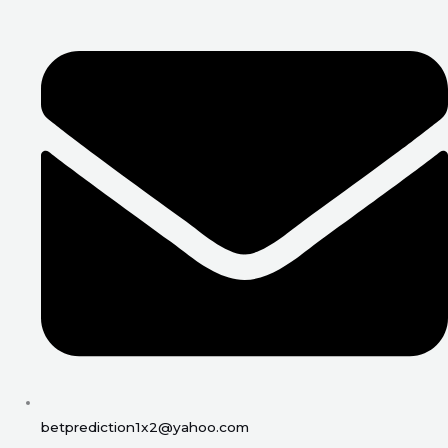
Skip
to
content
betprediction1x2@yahoo.com