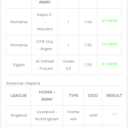
AWAY
Sepsi G.
4:1 WIN
Romania
-
1
1.40
Mioveni
CFR Cluj
1:0 WIN
Romania
1
1.35
- Arges
Al Ittihad
Under
0:1 WIN
Egypt
1.25
- Future
3.5
American Replica
HOME –
LEAGUE
TIPS
ODD
RESULT
AWAY
Liverpool -
Home
?:?
England
-400
Nottingham
win