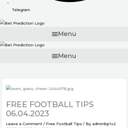
Telegram
Menu
Menu
FREE FOOTBALL TIPS
06.04.2023
Leave a Comment
/
Free Football Tips
/ By
adminbp1x2