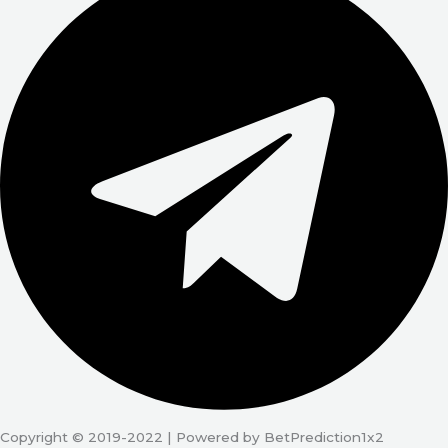
Copyright © 2019-2022 | Powered by BetPrediction1x2