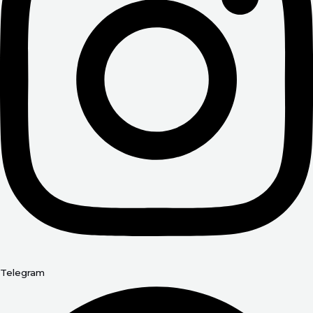
Telegram