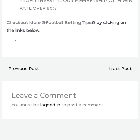
PROFIT INVEST IN OUR MEMBERSHIP WITH WIN
RATE OVER 80%
Checkout More ⚽Football Betting Tips
⚽ by clicking on
the links below
:
←
Previous Post
Next Post
→
Leave a Comment
You must be
logged in
to post a comment.