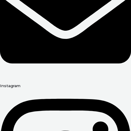
Instagram