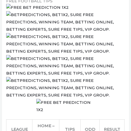
FREE FOOTBALL TIPS
HOME –
LEAGUE
TIPS
ODD
RESULT