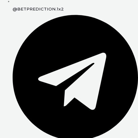
@BETPREDICTION.1x2