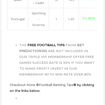
- Cadiz
Sporting
3:1 WIN
Portugal
-
1
1.25
Vicente
THE
FREE FOOTBALL TIPS
FROM
BET
PREDICTION1X2
ARE NOT INCLUDED IN
OUR TRIPLE VIP MEMBERSHIP OFFER FREE
GAMES SUCCESS RATE IS 50% IF YOU WANT
TO MAKE PROFIT INVEST IN OUR
MEMBERSHIP WITH WIN RATE OVER 80%
Checkout More ⚽Football Betting Tips
⚽ by clicking
on the links below
: