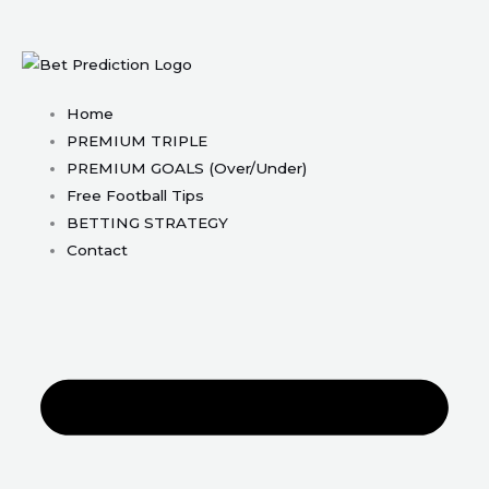
Me
Home
PREMIUM TRIPLE
PREMIUM GOALS (Over/Under)
Free Football Tips
BETTING STRATEGY
Contact