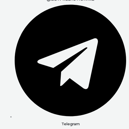
Telegram