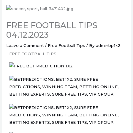
FREE FOOTBALL TIPS
04.12.2023
Leave a Comment
/
Free Football Tips
/ By
adminbp1x2
FREE FOOTBALL TIPS