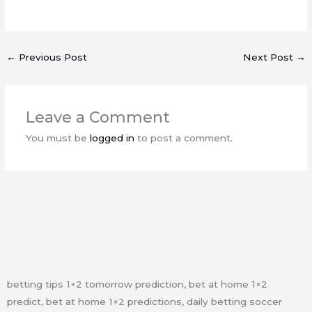
←
Previous Post
Next Post
→
Leave a Comment
You must be
logged in
to post a comment.
betting tips 1×2 tomorrow prediction, bet at home 1×2
predict, bet at home 1×2 predictions, daily betting soccer