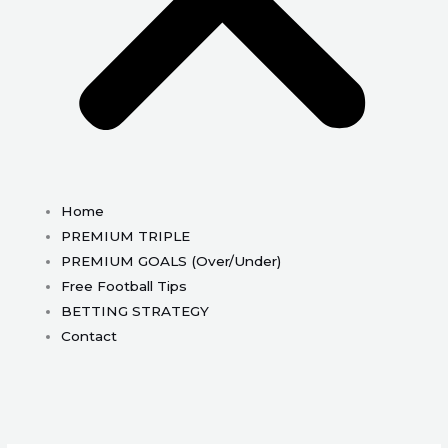
Home
PREMIUM TRIPLE
PREMIUM GOALS (Over/Under)
Free Football Tips
BETTING STRATEGY
Contact