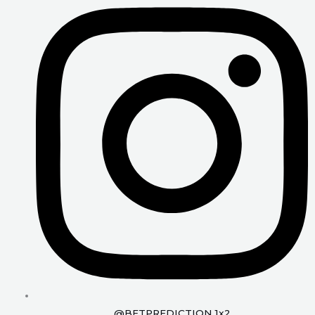
@BETPREDICTION.1x2