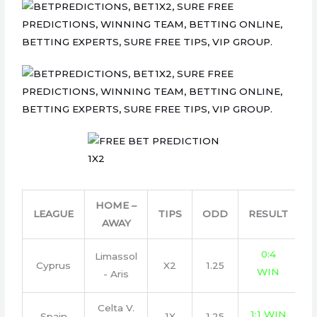
HOME –
LEAGUE
TIPS
ODD
RESULT
AWAY
0:4
Limassol
Cyprus
X2
1.25
WIN
- Aris
Celta V.
1:1 WIN
Spain
1X
1.25