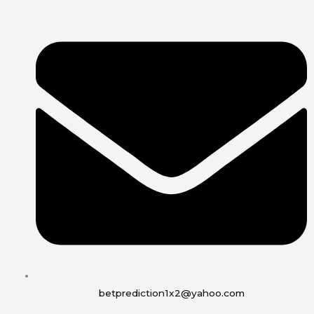
Skip
to
content
betprediction1x2@yahoo.com