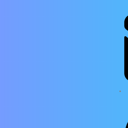
Skip
to
content