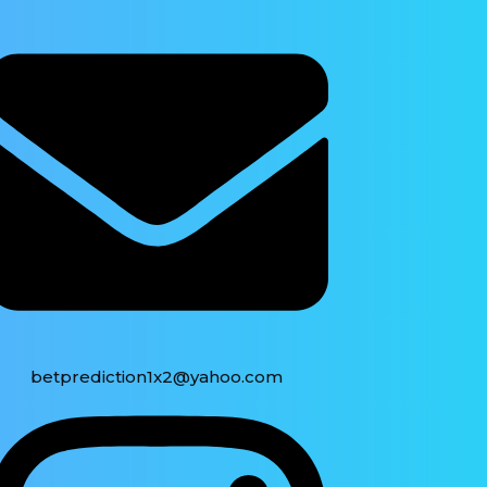
betprediction1x2@yahoo.com