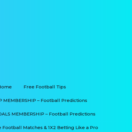
Home
Free Football Tips
P MEMBERSHIP – Football Predictions
OALS MEMBERSHIP – Football Predictions
 Football Matches & 1X2 Betting Like a Pro