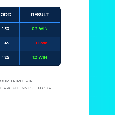
ODD
RESULT
1.30
0:2 WIN
1.45
1:0 Lose
1.25
1:2 WIN
OUR TRIPLE VIP
E PROFIT INVEST IN OUR