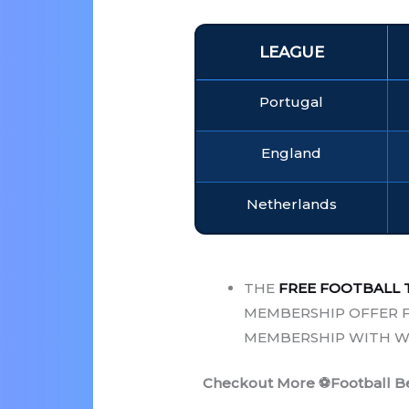
LEAGUE
Portugal
England
Netherlands
THE
FREE FOOTBALL 
MEMBERSHIP OFFER FR
MEMBERSHIP WITH W
Checkout More ⚽Football Be