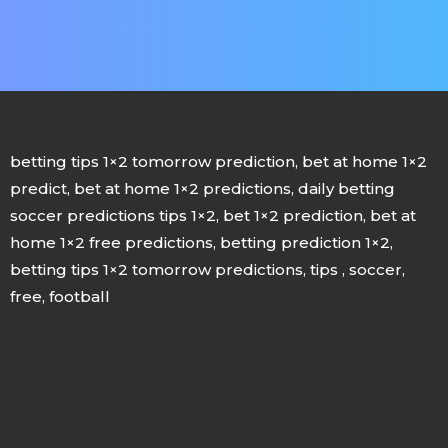
betting tips 1×2 tomorrow prediction, bet at home 1×2
predict, bet at home 1×2 predictions, daily betting
soccer predictions tips 1×2, bet 1×2 prediction, bet at
home 1×2 free predictions, betting prediction 1×2,
betting tips 1×2 tomorrow predictions, tips , soccer,
free, football