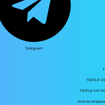
Telegram
TRIPLE VI
TRIPLE VIP G
How to Analyze