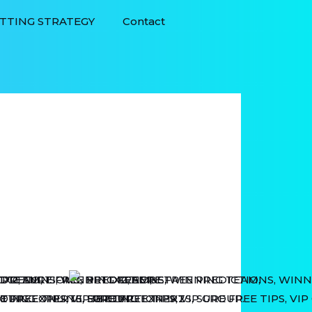
TTING STRATEGY
Contact