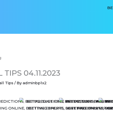
BE
TIPS 04.11.2023
ll Tips
/ By
adminbp1x2