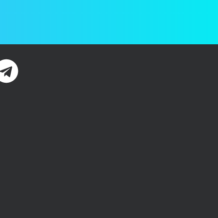
T
e
l
e
g
r
a