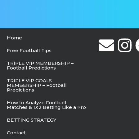
Home
E
I
Free Football Tips
n
n
TRIPLE VIP MEMBERSHIP –
Football Predictions
v
s
TRIPLE VIP GOALS
e
t
MEMBERSHIP – Football
Predictions
l
a
How to Analyze Football
Matches & 1X2 Betting Like a Pro
o
g
BETTING STRATEGY
p
r
Contact