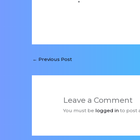
←
Previous Post
Leave a Comment
You must be
logged in
to post