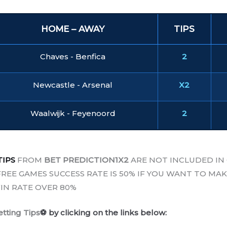
HOME – AWAY
TIPS
Chaves - Benfica
2
Newcastle - Arsenal
X2
Waalwijk - Feyenoord
2
TIPS
FROM
BET PREDICTION1X2
ARE NOT INCLUDED IN 
EE GAMES SUCCESS RATE IS 50% IF YOU WANT TO MAK
IN RATE OVER 80%
tting Tips
⚽ by clicking on the links below
: