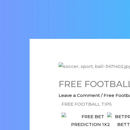
FREE FOOTBALL 
Leave a Comment
/
Free Footba
FREE FOOTBALL TIPS