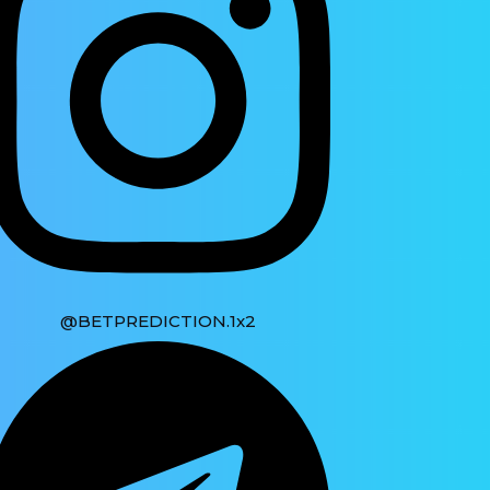
@BETPREDICTION.1x2