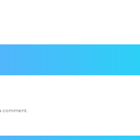
 a comment.