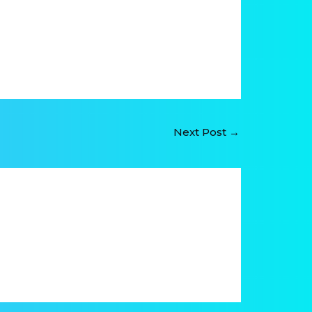
Next Post
→