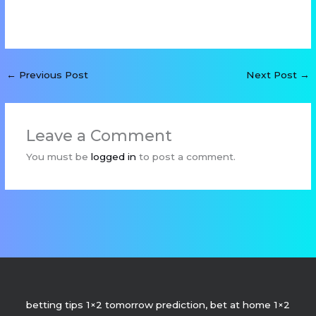
←
Previous Post
Next Post
→
Leave a Comment
You must be
logged in
to post a comment.
betting tips 1×2 tomorrow prediction, bet at home 1×2