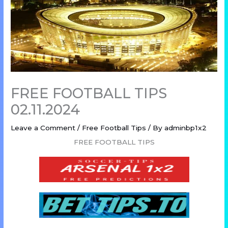
FREE FOOTBALL TIPS
02.11.2024
Leave a Comment
/
Free Football Tips
/ By
adminbp1x2
FREE FOOTBALL TIPS