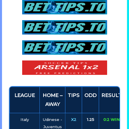
LEAGUE
HOME –
TIPS
ODD
RESULT
AWAY
Italy
Udinese -
X2
1.25
0:2 WIN
Juventus