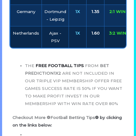
Germany
Dortmund
1X
1.35
2:1 WIN
- Leipzig
Netherlands
Ajax -
1X
1.60
3:2 WIN
PSV
THE
FREE FOOTBALL TIPS
FROM
BET
PREDICTION1X2
ARE NOT INCLUDED IN
OUR TRIPLE VIP MEMBERSHIP OFFER FREE
GAMES SUCCESS RATE IS 50% IF YOU WANT
TO MAKE PROFIT INVEST IN OUR
MEMBERSHIP WITH WIN RATE OVER 80%
Checkout More ⚽Football Betting Tips
⚽ by clicking
on the links below
: