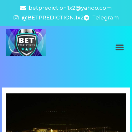
Skip
betprediction1x2@yahoo.com
to
@BETPREDICTION.1x2
Telegram
content
Me
PREMIUM GOALS (OVER/UNDER)