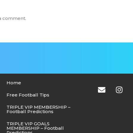
 a comment.
Home
E
I
n
n
Free Football Tips
v
s
e
t
TRIPLE VIP MEMBERSHIP –
Football Predictions
l
a
o
g
TRIPLE VIP GOALS
MEMBERSHIP – Football
p
r
Predictions