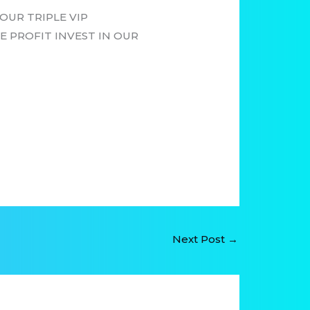
OUR TRIPLE VIP
E PROFIT INVEST IN OUR
Next Post
→