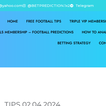
2@yahoo.com
@BETPREDICTION.1x2
Telegram
HOME
FREE FOOTBALL TIPS
TRIPLE VIP MEMBERS
ALS MEMBERSHIP – FOOTBALL PREDICTIONS
HOW TO ANAL
BETTING STRATEGY
CON
TIPS 02.04.2024