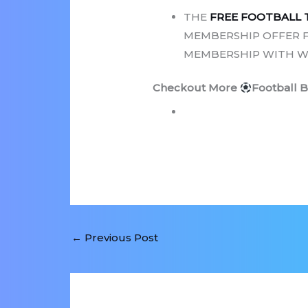
THE
FREE FOOTBALL 
MEMBERSHIP OFFER FR
MEMBERSHIP WITH W
Checkout More
Football B
←
Previous Post