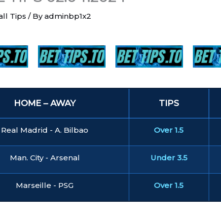
ll Tips
/ By
adminbp1x2
HOME – AWAY
TIPS
Real Madrid - A. Bilbao
Over 1.5
Man. City - Arsenal
Under 3.5
Marseille - PSG
Over 1.5