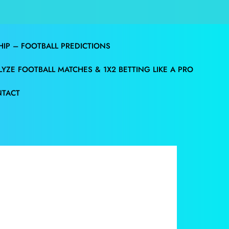
HIP – FOOTBALL PREDICTIONS
YZE FOOTBALL MATCHES & 1X2 BETTING LIKE A PRO
TACT