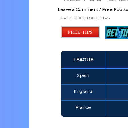
Leave a Comment
/
Free Footba
FREE FOOTBALL TIPS
LEAGUE
Spain
England
France