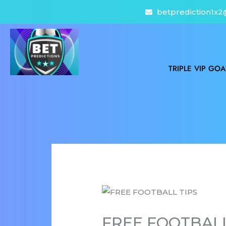
Skip
betprediction1x
to
content
TRIPLE VIP GO
FREE FOOTBALL 