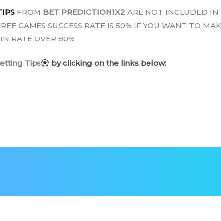
TIPS
FROM
BET PREDICTION1X2
ARE NOT INCLUDED IN 
EE GAMES SUCCESS RATE IS 50% IF YOU WANT TO MAK
IN RATE OVER 80%
etting Tips
by clicking on the links below
: