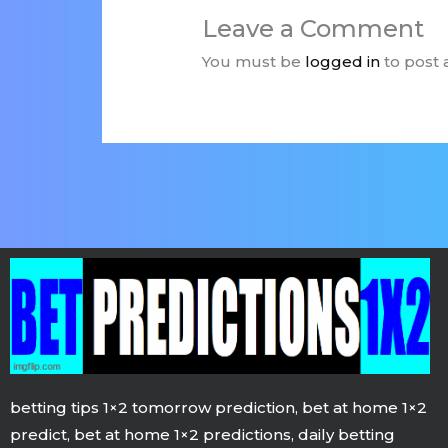
Leave a Comment
You must be
logged in
to post
betting tips 1×2 tomorrow prediction, bet at home 1×2
predict, bet at home 1×2 predictions, daily betting