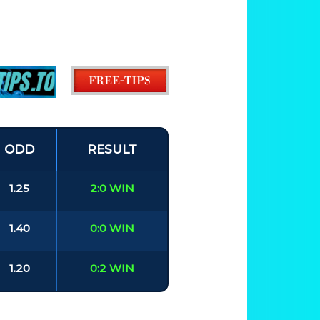
ODD
RESULT
1.25
2:0 WIN
1.40
0:0 WIN
1.20
0:2 WIN