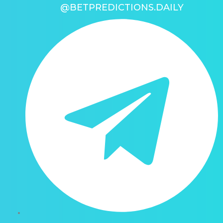
@BETPREDICTIONS.DAILY