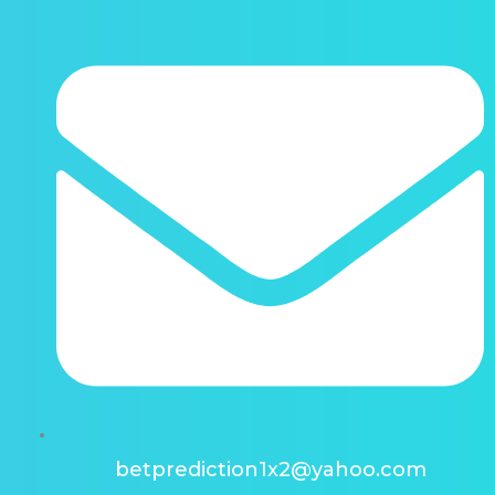
Skip
to
content
betprediction1x2@yahoo.com