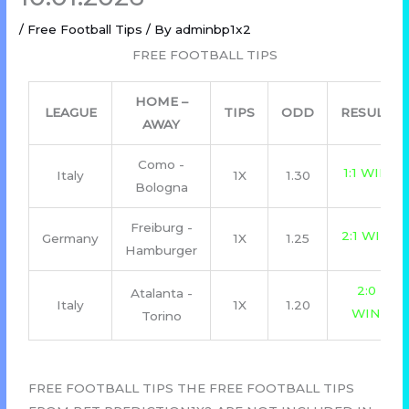
/
Free Football Tips
/ By
adminbp1x2
FREE FOOTBALL TIPS
HOME –
LEAGUE
TIPS
ODD
RESULT
AWAY
Como -
1:1 WIN
Italy
1X
1.30
Bologna
Freiburg -
2:1 WIN
Germany
1X
1.25
Hamburger
2:0
Atalanta -
Italy
1X
1.20
WIN
Torino
FREE FOOTBALL TIPS THE FREE FOOTBALL TIPS