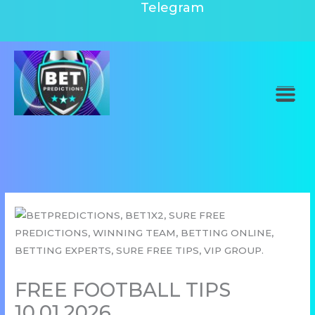
Telegram
Me
PREMIUM GOALS (OVER/UNDER)
FREE FOOTBALL TIPS
10.01.2026