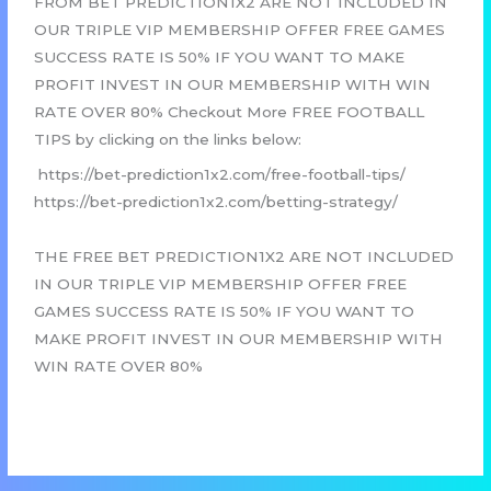
FROM BET PREDICTION1X2 ARE NOT INCLUDED IN
OUR TRIPLE VIP MEMBERSHIP OFFER FREE GAMES
SUCCESS RATE IS 50% IF YOU WANT TO MAKE
PROFIT INVEST IN OUR MEMBERSHIP WITH WIN
RATE OVER 80% Checkout More FREE FOOTBALL
TIPS by clicking on the links below:
https://bet-prediction1x2.com/free-football-tips/
https://bet-prediction1x2.com/betting-strategy/
THE FREE BET PREDICTION1X2 ARE NOT INCLUDED
IN OUR TRIPLE VIP MEMBERSHIP OFFER FREE
GAMES SUCCESS RATE IS 50% IF YOU WANT TO
MAKE PROFIT INVEST IN OUR MEMBERSHIP WITH
WIN RATE OVER 80%