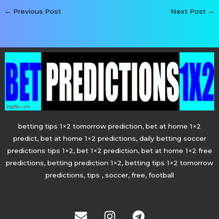
←
Previous Post
Next Post
→
betting tips 1×2 tomorrow prediction, bet at home 1×2
predict, bet at home 1×2 predictions, daily betting soccer
predictions tips 1×2, bet 1×2 prediction, bet at home 1×2 free
predictions, betting prediction 1×2, betting tips 1×2 tomorrow
predictions, tips , soccer, free, football
E
I
T